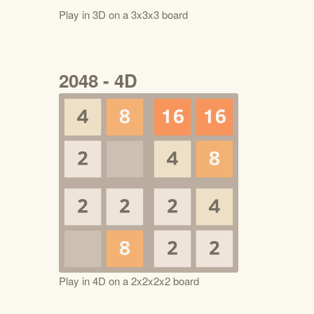
Play in 3D on a 3x3x3 board
2048 - 4D
Play in 4D on a 2x2x2x2 board