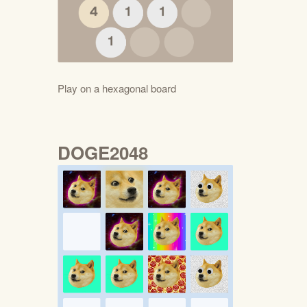
Play on a hexagonal board
DOGE2048