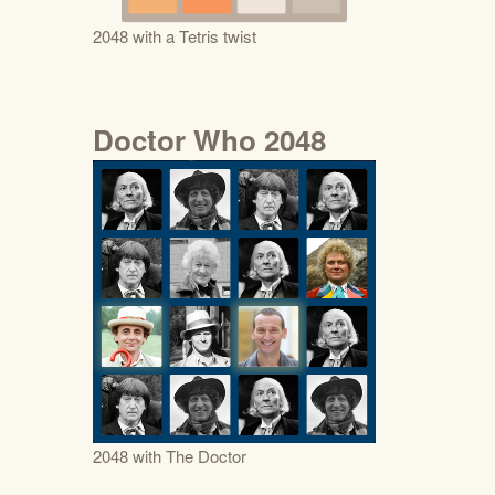
2048 with a Tetris twist
Doctor Who 2048
2048 with The Doctor