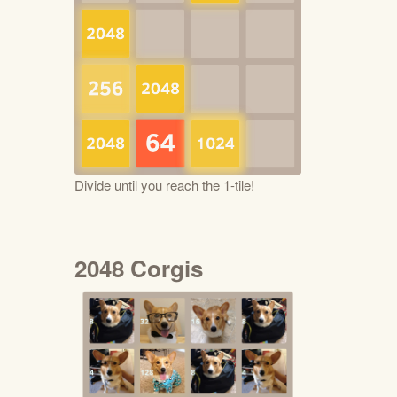
Divide until you reach the 1-tile!
2048 Corgis