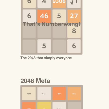
The 2048 that simply everyone
2048 Meta