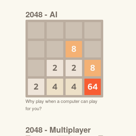
2048 - AI
Why play when a computer can play
for you?
2048 - Multiplayer