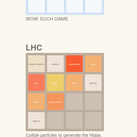
WOW. SUCH GAME
LHC
Collide particles to generate the Higgs