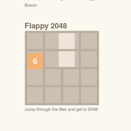
Boson
Flappy 2048
Jump through the tiles and get to 2048!