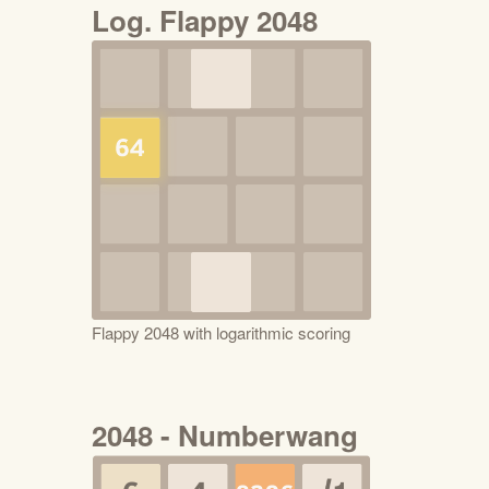
Log. Flappy 2048
Flappy 2048 with logarithmic scoring
2048 - Numberwang