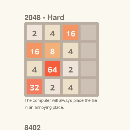
2048 - Hard
The computer will always place the tile
in an annoying place.
8402