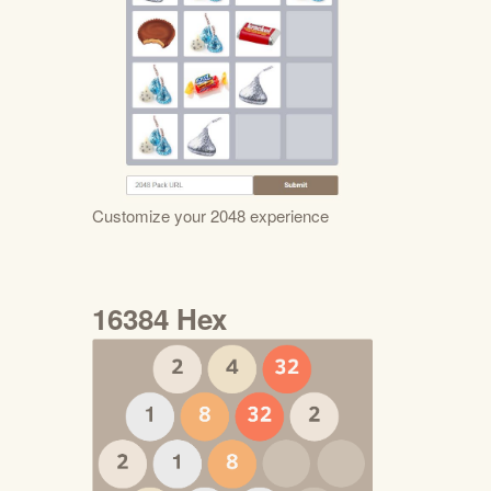
Customize your 2048 experience
16384 Hex