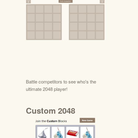
Battle competitors to see who's the
ultimate 2048 player!
Custom 2048