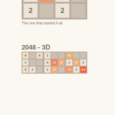
The one that started it all
2048 - 3D