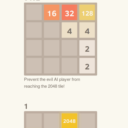
Prevent the evil AI player from
reaching the 2048 tile!
1