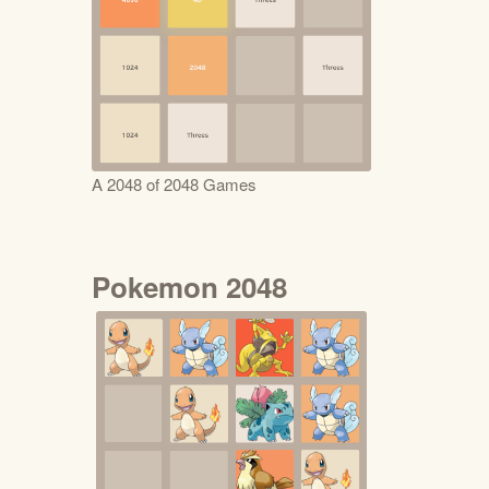
A 2048 of 2048 Games
Pokemon 2048