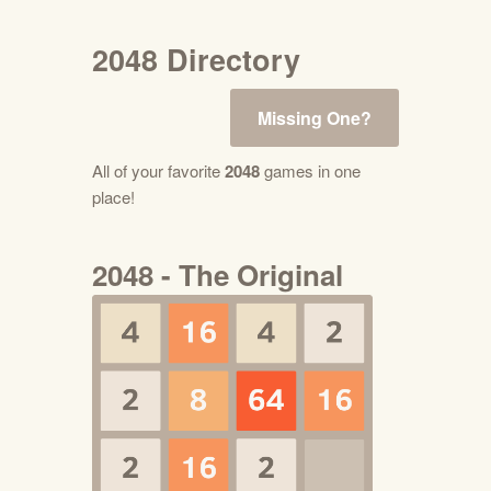
2048 Directory
Missing One?
All of your favorite
2048
games in one
place!
2048 - The Original