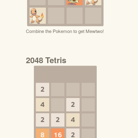
Combine the Pokemon to get Mewtwo!
2048 Tetris